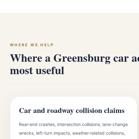
WHERE WE HELP
Where a Greensburg car ac
most useful
Car and roadway collision claims
Rear-end crashes, intersection collisions, lane-change
wrecks, left-turn impacts, weather-related collisions,