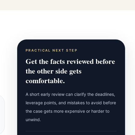
PRACTICAL NEXT STEP
Get the facts reviewed before
the other side gets
comfortable.
A short early review can clarify the deadlines,
leverage points, and mistakes to avoid before
the case gets more expensive or harder to
unwind.