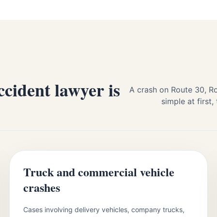
cident lawyer is
A crash on Route 30, Ro
simple at firs
Truck and commercial vehicle
crashes
Cases involving delivery vehicles, company trucks,