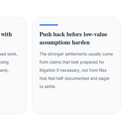
 with
Push back before low-value
assumptions harden
ssed work,
The stronger settlements usually come
going
from claims that look prepared for
eanly.
litigation if necessary, not from files
that feel half-documented and eager
to settle.