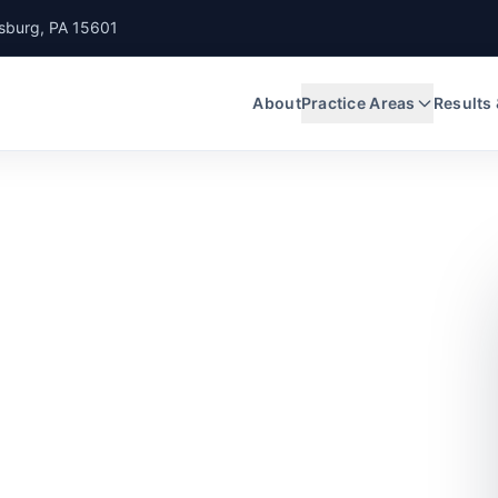
nsburg, PA 15601
About
Practice Areas
Results
crash case
etter or worse
 is