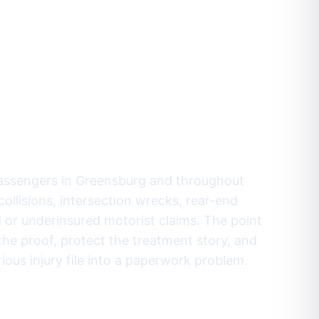
fore the
pany settles
ode.
passengers in Greensburg and throughout
ollisions, intersection wrecks, rear-end
d or underinsured motorist claims. The point
e the proof, protect the treatment story, and
ous injury file into a paperwork problem.
-9811