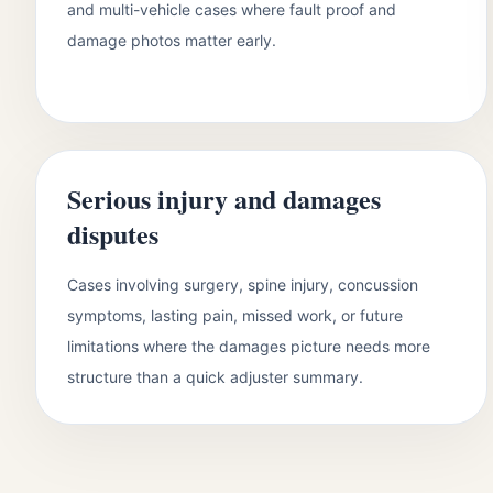
and multi-vehicle cases where fault proof and
damage photos matter early.
Serious injury and damages
disputes
Cases involving surgery, spine injury, concussion
symptoms, lasting pain, missed work, or future
limitations where the damages picture needs more
structure than a quick adjuster summary.