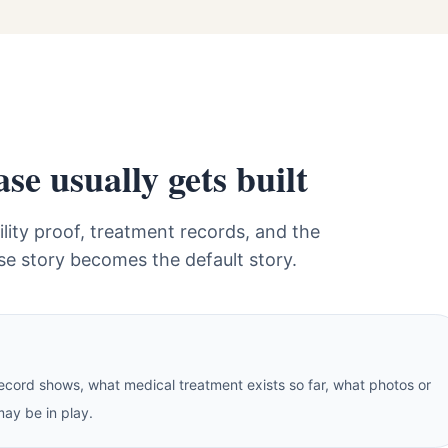
e usually gets built
lity proof, treatment records, and the
se story becomes the default story.
cord shows, what medical treatment exists so far, what photos or
may be in play.