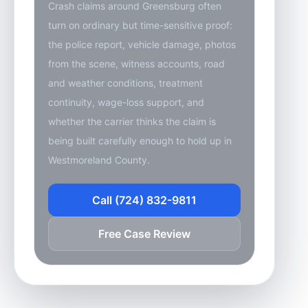
Crash claims around Greensburg often
turn on ordinary but time-sensitive proof:
the police report, vehicle damage, photos
from the scene, witness accounts, road
and weather conditions, treatment
continuity, wage-loss support, and
whether the carrier thinks the claim is
being built carefully enough to hold up in
Westmoreland County.
Call (724) 832-9811
Free Case Review