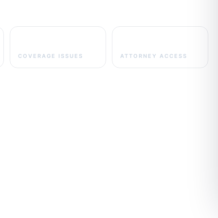
UM/UIM
Direct
COVERAGE ISSUES
ATTORNEY ACCESS