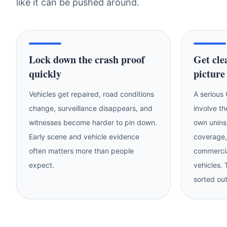
like it can be pushed around.
Lock down the crash proof
Get cle
quickly
picture
Vehicles get repaired, road conditions
A serious
change, surveillance disappears, and
involve th
witnesses become harder to pin down.
own unins
Early scene and vehicle evidence
coverage,
often matters more than people
commercia
expect.
vehicles.
sorted out