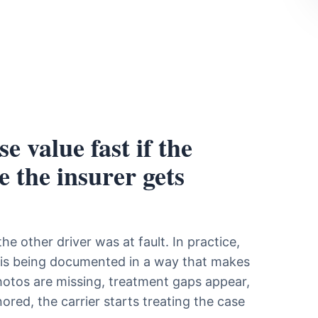
e value fast if the
e the insurer gets
e other driver was at fault. In practice,
m is being documented in a way that makes
 photos are missing, treatment gaps appear,
ored, the carrier starts treating the case