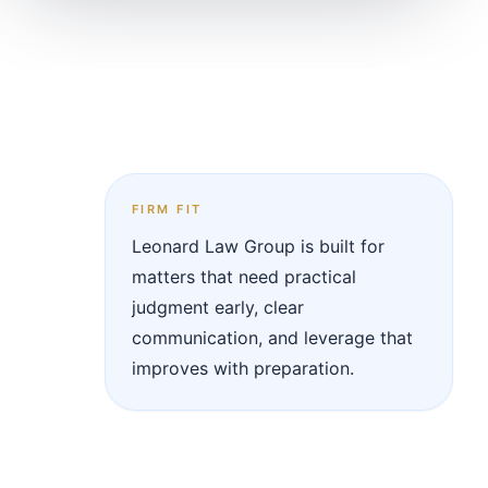
FIRM FIT
Leonard Law Group is built for
matters that need practical
judgment early, clear
communication, and leverage that
improves with preparation.