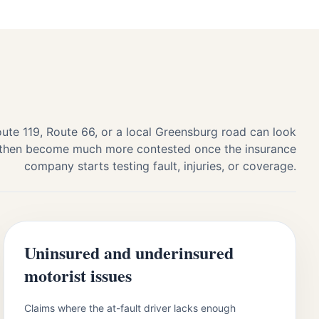
ute 119, Route 66, or a local Greensburg road can look
t, then become much more contested once the insurance
company starts testing fault, injuries, or coverage.
Uninsured and underinsured
motorist issues
Claims where the at-fault driver lacks enough