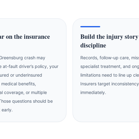
ar on the insurance
Build the injury story
discipline
 Greensburg crash may
Records, follow-up care, mi
e at-fault driver’s policy, your
specialist treatment, and on
ured or underinsured
limitations need to line up cl
 medical benefits,
Insurers target inconsistency
l coverage, or multiple
immediately.
 Those questions should be
 early.