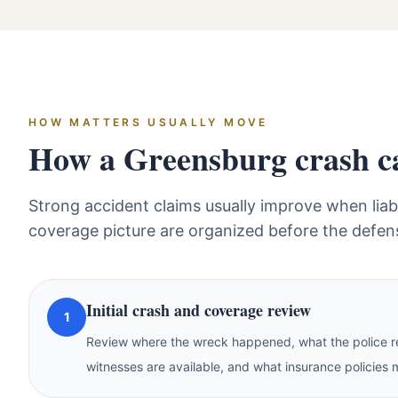
HOW MATTERS USUALLY MOVE
How a Greensburg crash cas
Strong accident claims usually improve when liabi
coverage picture are organized before the defen
Initial crash and coverage review
1
Review where the wreck happened, what the police re
witnesses are available, and what insurance policies 