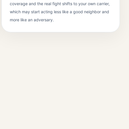
coverage and the real fight shifts to your own carrier,
which may start acting less like a good neighbor and
more like an adversary.