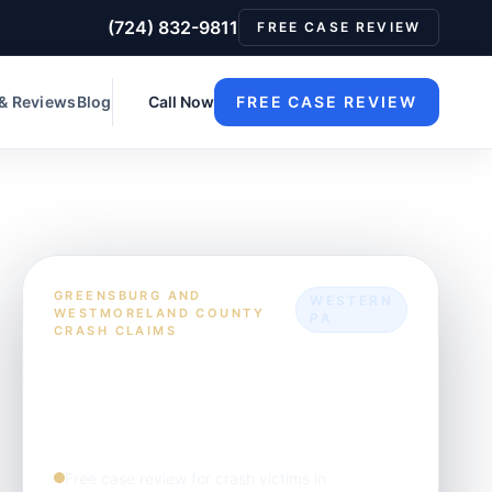
(724) 832-9811
FREE CASE REVIEW
 & Reviews
Blog
Call Now
FREE CASE REVIEW
GREENSBURG AND
WESTERN
WESTMORELAND COUNTY
PA
CRASH CLAIMS
What clients usually
need to know first
Free case review for crash victims in