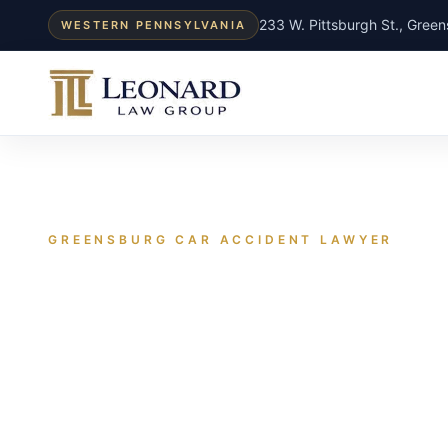
233 W. Pittsburgh St., Gree
WESTERN PENNSYLVANIA
GREENSBURG CAR ACCIDENT LAWYER
A Greensburg 
usually gets b
based on what