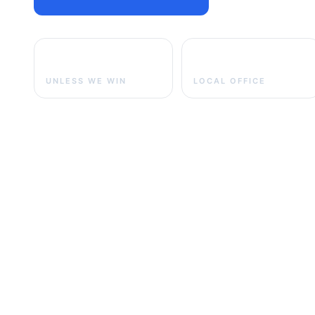
No fee
Greensburg
UNLESS WE WIN
LOCAL OFFICE