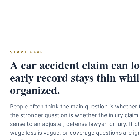
START HERE
A car accident claim can los
early record stays thin whil
organized.
People often think the main question is whether th
the stronger question is whether the injury clai
sense to an adjuster, defense lawyer, or jury. If
wage loss is vague, or coverage questions are ign