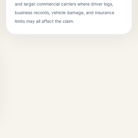
and larger commercial carriers where driver logs,
business records, vehicle damage, and insurance
limits may all affect the claim.