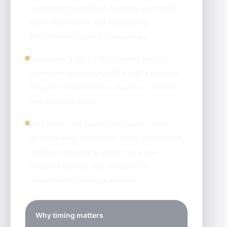
Greensburg, Hempfield, Latrobe, Murrysville,
North Huntingdon, and surrounding
Westmoreland County communities.
Injury work is led by Tim Leonard from a
downtown Greensburg office with a practical
focus on crash evidence, insurance pressure,
and damages proof.
Built around the issues that usually decide
leverage early: fault proof, scene preservation,
medical consistency, wage loss, truck-
company records, and uninsured or
underinsured coverage analysis.
Why timing matters