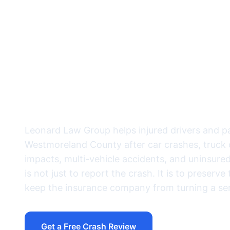
documented be
insurance com
into denial m
Leonard Law Group helps injured drivers and 
Westmoreland County after car crashes, truck c
impacts, multi-vehicle accidents, and uninsure
is not just to report the crash. It is to preserv
keep the insurance company from turning a seri
Get a Free Crash Review
Call (724) 832